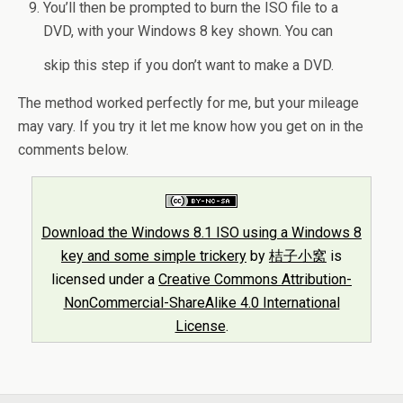
You’ll then be prompted to burn the ISO file to a
DVD, with your Windows 8 key shown. You can
skip this step if you don’t want to make a DVD.
The method worked perfectly for me, but your mileage
may vary. If you try it let me know how you get on in the
comments below.
Download the Windows 8.1 ISO using a Windows 8
key and some simple trickery
by
桔子小窝
is
licensed under a
Creative Commons Attribution-
NonCommercial-ShareAlike 4.0 International
License
.