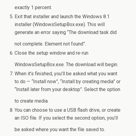
exactly 1 percent.
Exit that installer and launch the Windows 8.1
installer (WindowsSetupBox.exe). This will
generate an error saying “The download task did
not complete. Element not found”.
Close the setup window and re-run
WindowsSetupBox.exe. The download will begin.
When it’s finished, you’ll be asked what you want
to do — “Install now”, “Install by creating media” or
“Install later from your desktop”. Select the option
to create media.
You can choose to use a USB flash drive, or create
an ISO file. If you select the second option, you’ll
be asked where you want the file saved to.