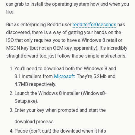
can grab to install the operating system how and when you
like.
But as enterprising Reddit user
redditorfor0seconds
has
discovered, there is a way of getting your hands on the
ISO that only requires you to have a Windows 8 retail or
MSDN key (but not an OEM key, apparently). It’s incredibly
straightforward too, just follow these simple instructions:
You’ll need to download both the Windows 8 and
8.1 installers from
Microsoft
. They’re 5.2Mb and
4.7MB respectively.
Launch the Windows 8 installer (Windows8-
Setup.exe).
Enter your key when prompted and start the
download process.
Pause (don’t quit) the download when it hits