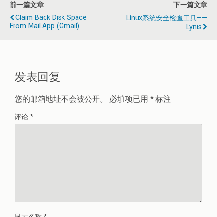
前一篇文章
下一篇文章
Claim Back Disk Space
Linux系统安全检查工具——
From Mail.app (Gmail)
Lynis
发表回复
您的邮箱地址不会被公开。
必填项已用
*
标注
评论
*
显示名称
*