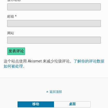
邮箱
*
网站
这个站点使用 Akismet 来减少垃圾评论。
了解你的评论数据
如何被处理
。
返回顶部
移动
桌面