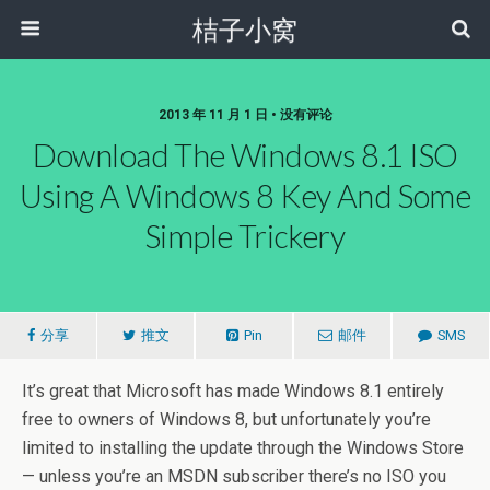
桔子小窝
2013 年 11 月 1 日 • 没有评论
Download The Windows 8.1 ISO
Using A Windows 8 Key And Some
Simple Trickery
分享
推文
Pin
邮件
SMS
It’s great that Microsoft has made Windows 8.1 entirely
free to owners of Windows 8, but unfortunately you’re
limited to installing the update through the Windows Store
— unless you’re an MSDN subscriber there’s no ISO you