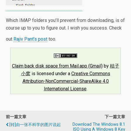
Which IMAP folders you’ll prevent from downloading, is of
course up to you to figure out. I wish you success. Check
out
Rajiv Pant’s post
too.
Claim back disk space from Mail.app (Gmail)
by
桔子
小窝
is licensed under a
Creative Commons
Attribution-NonCommercial-ShareAlike 4.0
International License
.
前一篇文章
下一篇文章
Download The Windows 8.1
[转]由一张不科学的图片说起
ISO Using A Windows 8 Key