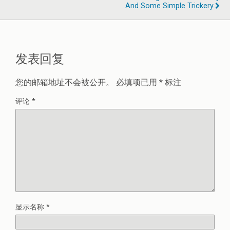
And Some Simple Trickery
发表回复
您的邮箱地址不会被公开。
必填项已用
*
标注
评论
*
显示名称
*