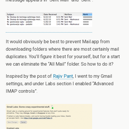
It would obviously be best to prevent Mail.app from
downloading folders where there are most certainly mail
duplicates. You’ll figure it best for yourself, but for a start
we can eliminate the “All Mail” folder. So how to do it?
Inspired by the post of
Rajiv Pant
, I went to my Gmail
settings, and under Labs section I enabled “Advanced
IMAP controls”.