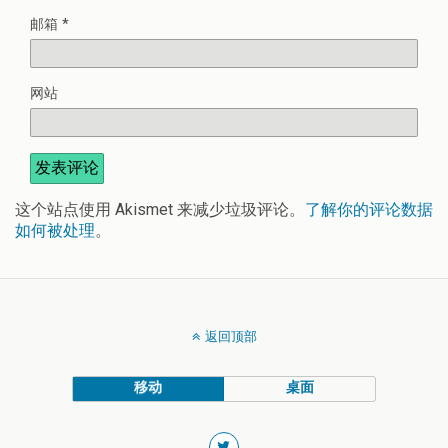
邮箱
*
网站
这个站点使用 Akismet 来减少垃圾评论。
了解你的评论数据
如何被处理
。
返回顶部
移动
桌面