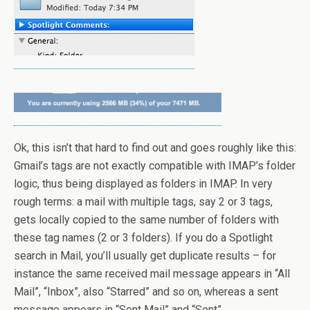
Ok, this isn’t that hard to find out and goes roughly like this:
Gmail’s tags are not exactly compatible with IMAP’s folder
logic, thus being displayed as folders in IMAP. In very
rough terms: a mail with multiple tags, say 2 or 3 tags,
gets locally copied to the same number of folders with
these tag names (2 or 3 folders). If you do a Spotlight
search in Mail, you’ll usually get duplicate results – for
instance the same received mail message appears in “All
Mail”, “Inbox”, also “Starred” and so on, whereas a sent
message appears in “Sent Mail” and “Sent”.