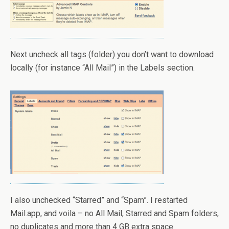
Next uncheck all tags (folder) you don’t want to download
locally (for instance “All Mail”) in the Labels section.
I also unchecked “Starred” and “Spam”. I restarted
Mail.app, and voila – no All Mail, Starred and Spam folders,
no duplicates and more than 4 GB extra space.