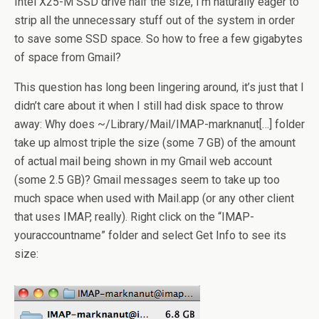
Intel X25-M SSD drive half the size, I’m naturally eager to
strip all the unnecessary stuff out of the system in order
to save some SSD space. So how to free a few gigabytes
of space from Gmail?
This question has long been lingering around, it’s just that I
didn’t care about it when I still had disk space to throw
away: Why does ~/Library/Mail/IMAP-marknanut[…] folder
take up almost triple the size (some 7 GB) of the amount
of actual mail being shown in my Gmail web account
(some 2.5 GB)? Gmail messages seem to take up too
much space when used with Mail.app (or any other client
that uses IMAP, really). Right click on the “IMAP-
youraccountname” folder and select Get Info to see its
size: