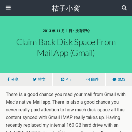
桔子小窝
2013 年 11 月 1 日 • 没有评论
Claim Back Disk Space From
Mail.app (Gmail)
分享
推文
Pin
邮件
SMS
There is a good chance you read your mail from Gmail with
Mac’s native Mail app. There is also a good chance you
never really paid attention to how much disk space all this
content synced with Gmail IMAP really takes up. Having
recently replaced my internal 160 GB hard drive with an