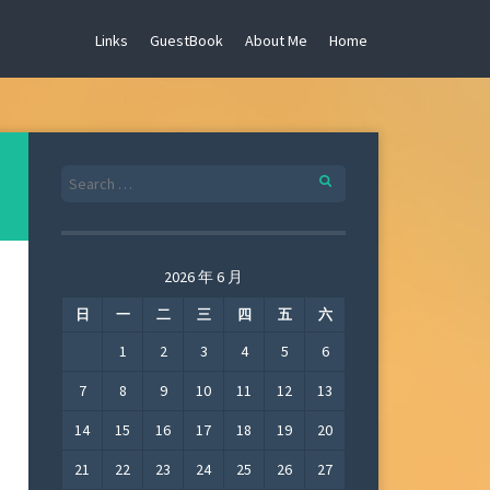
Links
GuestBook
About Me
Home
Search
for:
2026 年 6 月
日
一
二
三
四
五
六
1
2
3
4
5
6
7
8
9
10
11
12
13
14
15
16
17
18
19
20
21
22
23
24
25
26
27