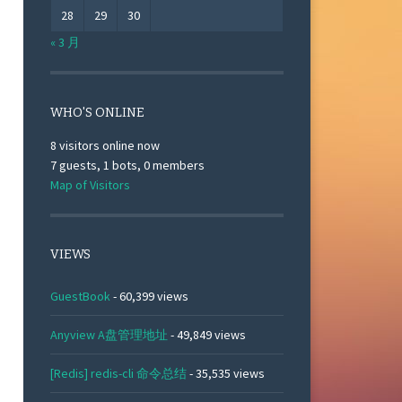
28
29
30
« 3 月
WHO'S ONLINE
8 visitors online now
7 guests,
1 bots,
0 members
Map of Visitors
VIEWS
GuestBook
- 60,399 views
Anyview A盘管理地址
- 49,849 views
[Redis] redis-cli 命令总结
- 35,535 views