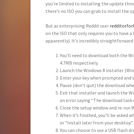
you’re limited to installing the update th
there’s no ISO you can grab to install the 
But as enterprising Reddit user
redditorfo
on the ISO that only requires you to have a
apparently). It’s incredibly straightforward
You’ll need to download both the Wi
4.7MB respectively.
Launch the Windows 8 installer (Wi
Enter your key when prompted and s
Pause (don’t quit) the download when
Exit that installer and launch the W
an error saying “The download task 
Close the setup window and re-run 
When it’s finished, you’ll be asked 
or “Install later from your desktop”
You can choose to use a USB flash driv