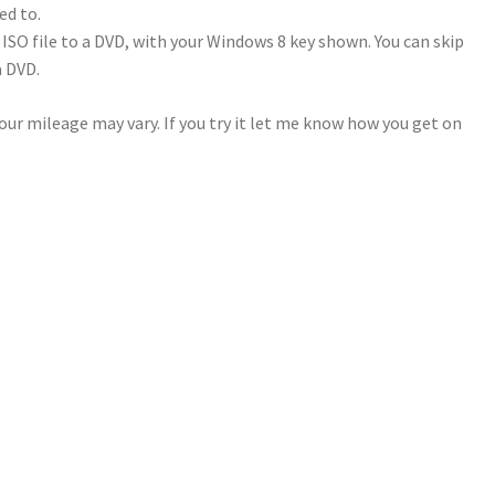
ed to.
ISO file to a DVD, with your Windows 8 key shown. You can skip
a DVD.
ur mileage may vary. If you try it let me know how you get on