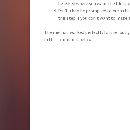
be asked where you want the file sav
You’ll then be prompted to burn the 
this step if you don’t want to make 
The method worked perfectly for me, but yo
in the comments below.