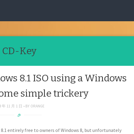
CD-Key
ws 8.1 ISO using a Windows
some simple trickery
3 年 11 月 1 日
BY
ORANGE
8.1 entirely free to owners of Windows 8, but unfortunately