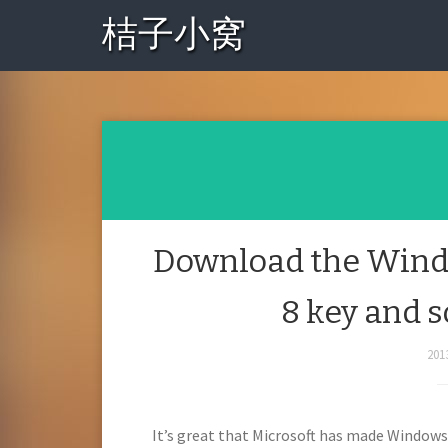
桔子小窝
Download the Windo
8 key and 
201
It’s great that Microsoft has made Windows 