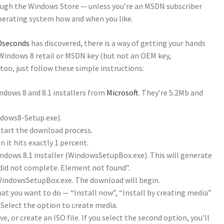
rough the Windows Store — unless you’re an MSDN subscriber
operating system how and when you like.
r0seconds
has discovered, there is a way of getting your hands
 Windows 8 retail or MSDN key (but not an OEM key,
 too, just follow these simple instructions:
ndows 8 and 8.1 installers from
Microsoft
. They’re 5.2Mb and
ndows8-Setup.exe).
tart the download process.
 it hits exactly 1 percent.
indows 8.1 installer (WindowsSetupBox.exe). This will generate
did not complete. Element not found”.
WindowsSetupBox.exe. The download will begin.
what you want to do — “Install now”, “Install by creating media”
. Select the option to create media.
e, or create an ISO file. If you select the second option, you’ll