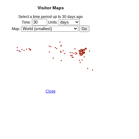
Visitor Maps
Select a time period up to 30 days ago
Time:
Units:
Map:
Close